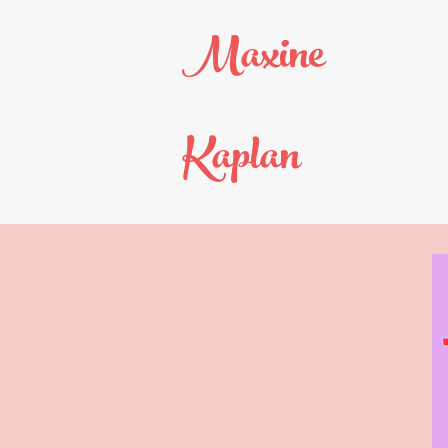
Maxine
Kaplan