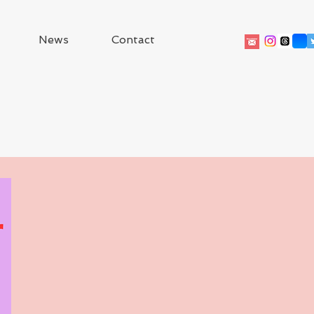
News
Contact