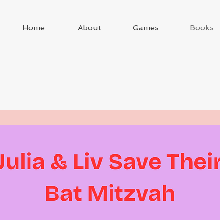
Home
About
Games
Books